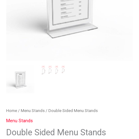
Home
/
Menu Stands
/ Double Sided Menu Stands
Menu Stands
Double Sided Menu Stands