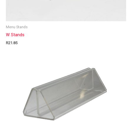
Menu Stands
W Stands
R
21.85