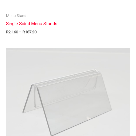
Menu Stands
Single Sided Menu Stands
R
21.60
–
R
187.20