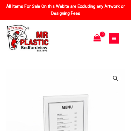
Skip
All Items For Sale On this Webite are Excluding any Artwork or
to
Designing Fees
content
Price
Double
range:
Sided
R32.20
Menu
through
Stands
R189.54
quantity