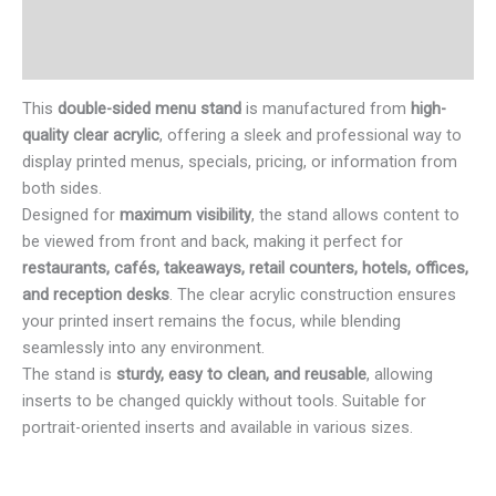
Additional information
Reviews (0)
This
double-sided menu stand
is manufactured from
high-
quality clear acrylic
, offering a sleek and professional way to
display printed menus, specials, pricing, or information from
both sides.
Designed for
maximum visibility
, the stand allows content to
be viewed from front and back, making it perfect for
restaurants, cafés, takeaways, retail counters, hotels, offices,
and reception desks
. The clear acrylic construction ensures
your printed insert remains the focus, while blending
seamlessly into any environment.
The stand is
sturdy, easy to clean, and reusable
, allowing
inserts to be changed quickly without tools. Suitable for
portrait-oriented inserts and available in various sizes.