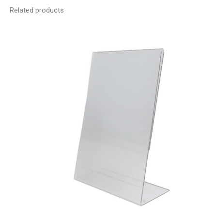
Related products
Price
range:
R21.60
through
R187.20