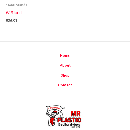
Menu Stands
W Stand
R
26.91
Home
About
Shop
Contact