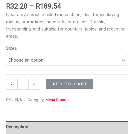
R
32.20
–
R
189.54
Clear acrylic double-sided menu stand, ideal for displaying
menus, promotions, price lists, or notices. Durable,
freestanding, and suitable for counters, tables, and reception
areas.
Sizes
ADD TO CART
-
+
SKU:
N/A
Category:
Menu Stands
Description