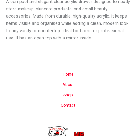
A compact and elegant clear acrylic drawer designed to neatly
store makeup, skincare products, and small beauty
accessories. Made from durable, high-quality acrylic, it keeps
items visible and organised while adding a clean, modern look
to any vanity or countertop. Ideal for home or professional
use. It has an open top with a mirror inside.
Home
About
Shop
Contact