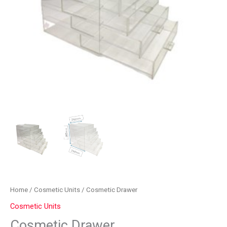
Home
/
Cosmetic Units
/ Cosmetic Drawer
Cosmetic Units
Cosmetic Drawer