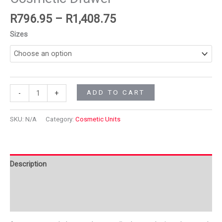
R
796.95
–
R
1,408.75
Sizes
ADD TO CART
-
+
SKU:
N/A
Category:
Cosmetic Units
Description
Additional information
Reviews (0)