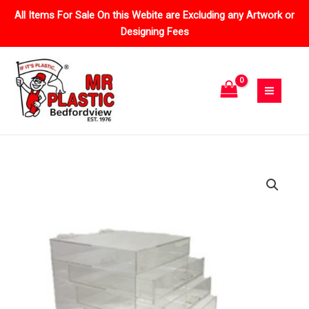
Skip
All Items For Sale On this Webite are Excluding any Artwork or
to
Designing Fees
content
Price
Cosmetic
range:
Drawer
R796.95
quantity
through
R1,408.75