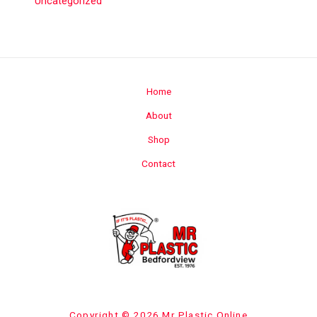
Uncategorized
Home
About
Shop
Contact
Copyright © 2026 Mr Plastic Online