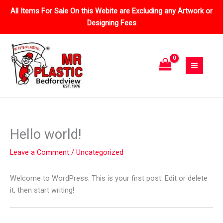
Skip
All Items For Sale On this Webite are Excluding any Artwork or
to
Designing Fees
content
Hello world!
Leave a Comment
/
Uncategorized
Welcome to WordPress. This is your first post. Edit or delete
it, then start writing!