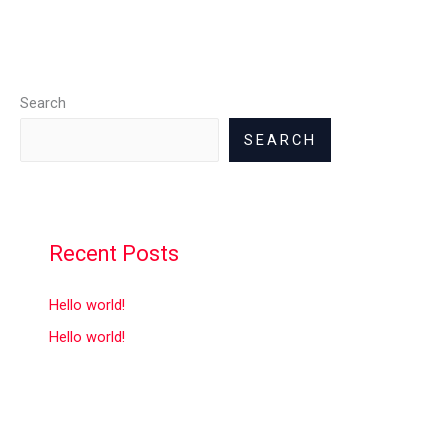
Search
SEARCH
Recent Posts
Hello world!
Hello world!