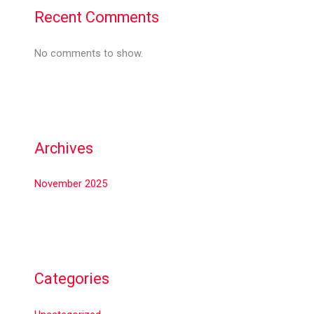
Recent Comments
No comments to show.
Archives
November 2025
Categories