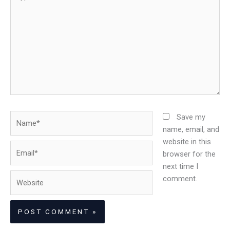
here..
Name*
Save my
name, email, and
website in this
Email*
browser for the
next time I
Website
comment.