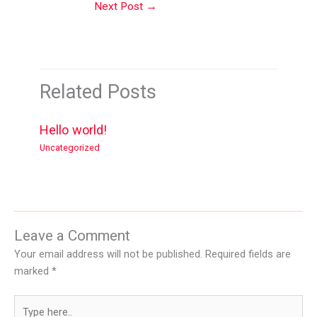
Next Post
→
Related Posts
Hello world!
Uncategorized
Leave a Comment
Your email address will not be published.
Required fields are
marked
*
Type